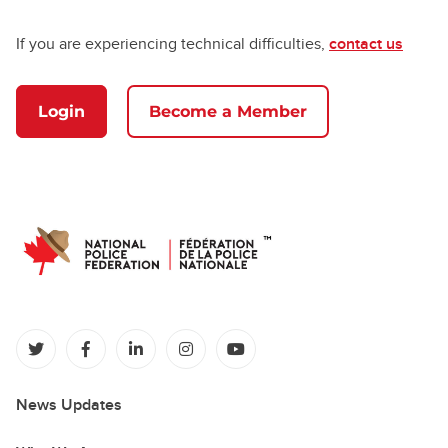
If you are experiencing technical difficulties,
contact us
Login
Become a Member
(opens in a new tab)
(opens in a new tab)
(opens in a new tab)
(opens in a new tab)
(opens in a new tab)
News Updates