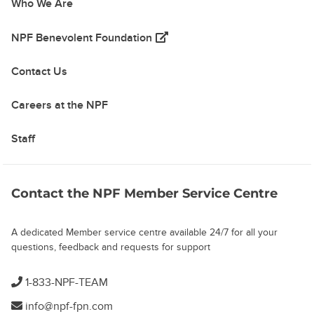
Who We Are
(opens in a new tab)
NPF Benevolent Foundation
Contact Us
Careers at the NPF
Staff
Contact the NPF Member Service Centre
A dedicated Member service centre available 24/7 for all your
questions, feedback and requests for support
1-833-NPF-TEAM
info@npf-fpn.com