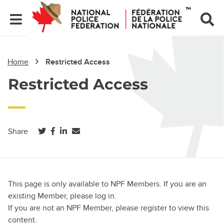
Home
Restricted Access
Restricted Access
(opens in a new tab)
(opens in a new tab)
(opens in a new tab)
Share
This page is only available to NPF Members. If you are an
existing Member, please log in.
If you are not an NPF Member, please register to view this
content.