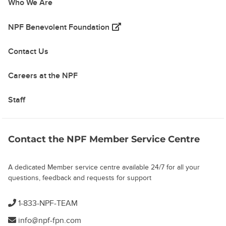
Who We Are
(opens in a new tab)
NPF Benevolent Foundation
Contact Us
Careers at the NPF
Staff
Contact the NPF Member Service Centre
A dedicated Member service centre available 24/7 for all your
questions, feedback and requests for support
1-833-NPF-TEAM
info@npf-fpn.com