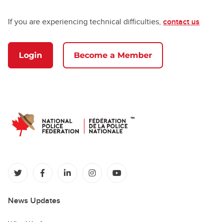
If you are experiencing technical difficulties,
contact us
Login
Become a Member
(opens in a new tab)
(opens in a new tab)
(opens in a new tab)
(opens in a new tab)
(opens in a new tab)
News Updates