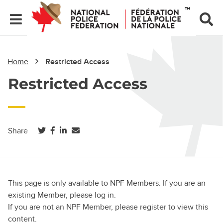
Home
Restricted Access
Restricted Access
(opens in a new tab)
(opens in a new tab)
(opens in a new tab)
Share
This page is only available to NPF Members. If you are an
existing Member, please log in.
If you are not an NPF Member, please register to view this
content.