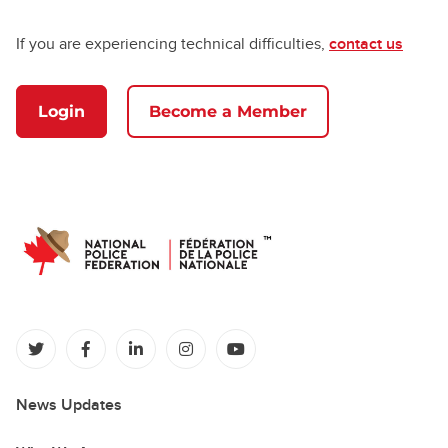
If you are experiencing technical difficulties,
contact us
Login
Become a Member
(opens in a new tab)
(opens in a new tab)
(opens in a new tab)
(opens in a new tab)
(opens in a new tab)
News Updates