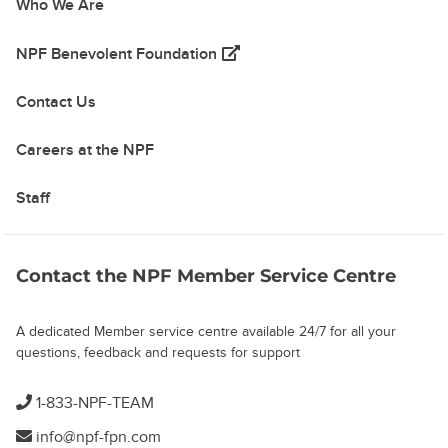
Who We Are
(opens in a new tab)
NPF Benevolent Foundation
Contact Us
Careers at the NPF
Staff
Contact the NPF Member Service Centre
A dedicated Member service centre available 24/7 for all your
questions, feedback and requests for support
1-833-NPF-TEAM
info@npf-fpn.com