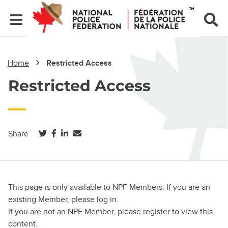
Home
Restricted Access
Restricted Access
(opens in a new tab)
(opens in a new tab)
(opens in a new tab)
Share
This page is only available to NPF Members. If you are an
existing Member, please log in.
If you are not an NPF Member, please register to view this
content.