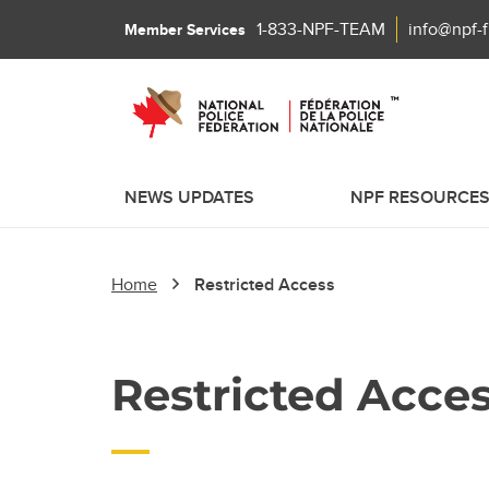
1-833-NPF-TEAM
info@npf-
Member Services
NEWS UPDATES
NPF RESOURCE
Home
Restricted Access
Restricted Acce