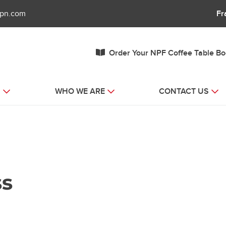
fpn.com
Fr
Order Your NPF Coffee Table B
S
WHO WE ARE
CONTACT US
ss