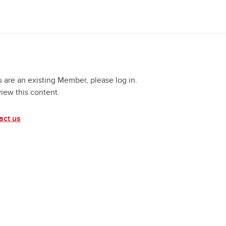
u are an existing Member, please log in.
view this content.
act us