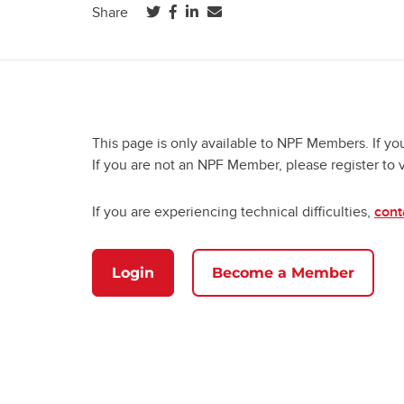
(opens in a new tab)
(opens in a new tab)
(opens in a new tab)
Share
This page is only available to NPF Members. If yo
If you are not an NPF Member, please register to 
If you are experiencing technical difficulties,
cont
Login
Become a Member