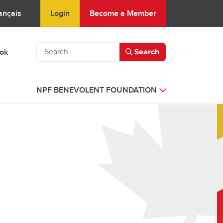
Login
Become a Member
ançais
ook
Search
NPF BENEVOLENT FOUNDATION