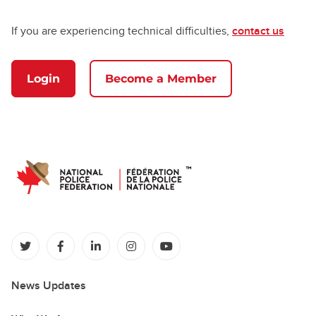
If you are experiencing technical difficulties,
contact us
Login
Become a Member
(opens in a new tab)
(opens in a new tab)
(opens in a new tab)
(opens in a new tab)
(opens in a new tab)
News Updates