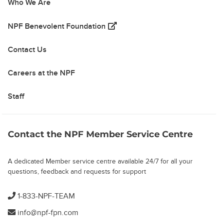
Who We Are
(opens in a new tab)
NPF Benevolent Foundation
Contact Us
Careers at the NPF
Staff
Contact the NPF Member Service Centre
A dedicated Member service centre available 24/7 for all your
questions, feedback and requests for support
1-833-NPF-TEAM
info@npf-fpn.com