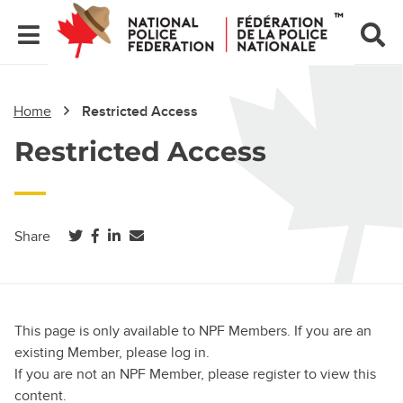
Home
Restricted Access
Restricted Access
(opens in a new tab)
(opens in a new tab)
(opens in a new tab)
Share
This page is only available to NPF Members. If you are an
existing Member, please log in.
If you are not an NPF Member, please register to view this
content.