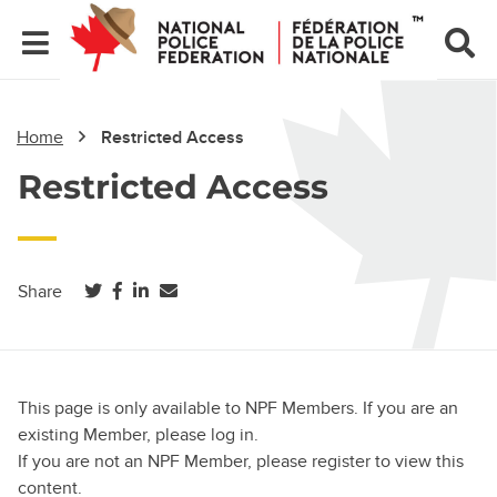
Home
Restricted Access
Restricted Access
(opens in a new tab)
(opens in a new tab)
(opens in a new tab)
Share
This page is only available to NPF Members. If you are an
existing Member, please log in.
If you are not an NPF Member, please register to view this
content.