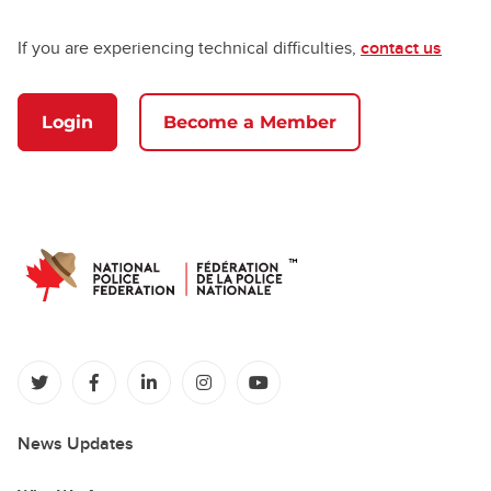
If you are experiencing technical difficulties,
contact us
Login
Become a Member
(opens in a new tab)
(opens in a new tab)
(opens in a new tab)
(opens in a new tab)
(opens in a new tab)
News Updates