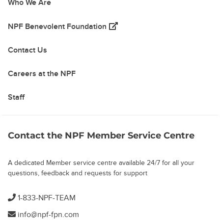
Who We Are
(opens in a new tab)
NPF Benevolent Foundation
Contact Us
Careers at the NPF
Staff
Contact the NPF Member Service Centre
A dedicated Member service centre available 24/7 for all your
questions, feedback and requests for support
1-833-NPF-TEAM
info@npf-fpn.com