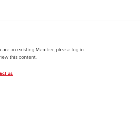
u are an existing Member, please log in.
view this content.
act us