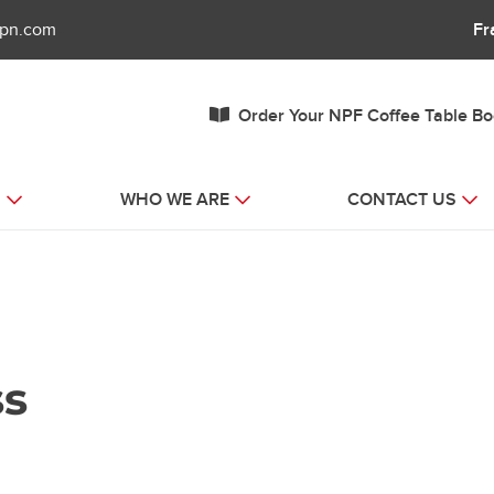
fpn.com
Fr
Order Your NPF Coffee Table B
S
WHO WE ARE
CONTACT US
ss