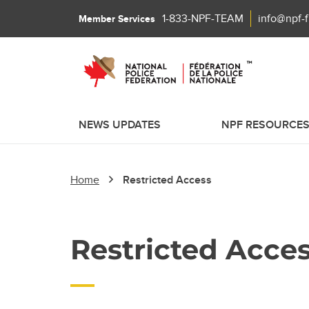
1-833-NPF-TEAM
info@npf-
Member Services
NEWS UPDATES
NPF RESOURCE
Home
Restricted Access
Restricted Acce