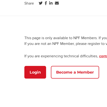
(opens in a new tab)
(opens in a new tab)
(opens in a new tab)
Share
This page is only available to NPF Members. If yo
If you are not an NPF Member, please register to 
If you are experiencing technical difficulties,
cont
Login
Become a Member