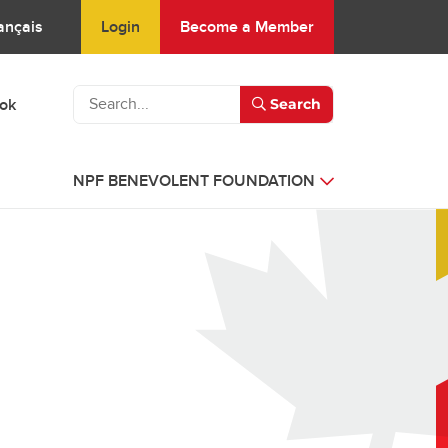
Login
Become a Member
ançais
ook
Search
NPF BENEVOLENT FOUNDATION