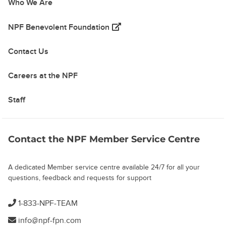
Who We Are
(opens in a new tab)
NPF Benevolent Foundation
Contact Us
Careers at the NPF
Staff
Contact the NPF Member Service Centre
A dedicated Member service centre available 24/7 for all your
questions, feedback and requests for support
1-833-NPF-TEAM
info@npf-fpn.com