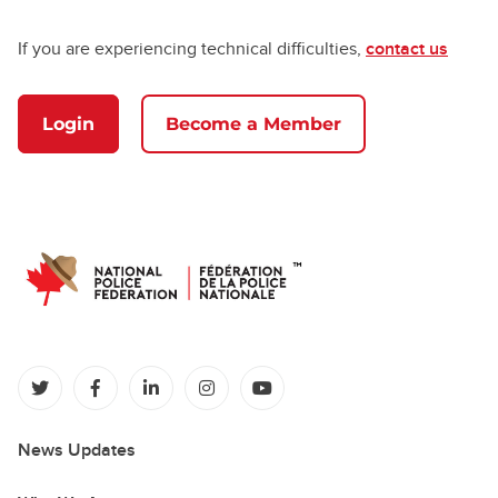
If you are experiencing technical difficulties,
contact us
Login
Become a Member
(opens in a new tab)
(opens in a new tab)
(opens in a new tab)
(opens in a new tab)
(opens in a new tab)
News Updates