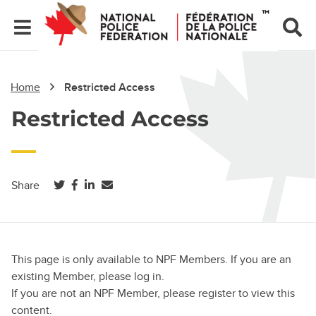
Home
Restricted Access
Restricted Access
(opens in a new tab)
(opens in a new tab)
(opens in a new tab)
Share
This page is only available to NPF Members. If you are an
existing Member, please log in.
If you are not an NPF Member, please register to view this
content.