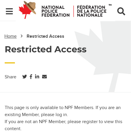
Home
Restricted Access
Restricted Access
(opens in a new tab)
(opens in a new tab)
(opens in a new tab)
Share
This page is only available to NPF Members. If you are an
existing Member, please log in.
If you are not an NPF Member, please register to view this
content.