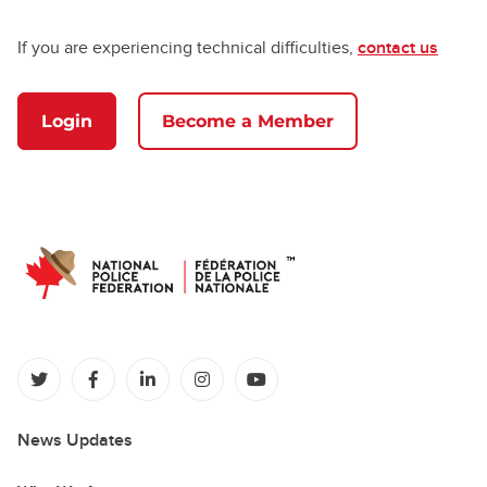
If you are experiencing technical difficulties,
contact us
Login
Become a Member
(opens in a new tab)
(opens in a new tab)
(opens in a new tab)
(opens in a new tab)
(opens in a new tab)
News Updates