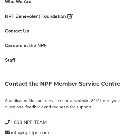
Who We Are
(opens in a new tab)
NPF Benevolent Foundation
Contact Us
Careers at the NPF
Staff
Contact the NPF Member Service Centre
A dedicated Member service centre available 24/7 for all your
questions, feedback and requests for support
1-833-NPF-TEAM
info@npf-fpn.com