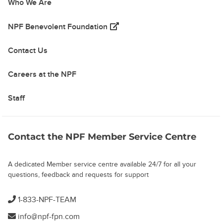
Who We Are
(opens in a new tab)
NPF Benevolent Foundation
Contact Us
Careers at the NPF
Staff
Contact the NPF Member Service Centre
A dedicated Member service centre available 24/7 for all your
questions, feedback and requests for support
1-833-NPF-TEAM
info@npf-fpn.com