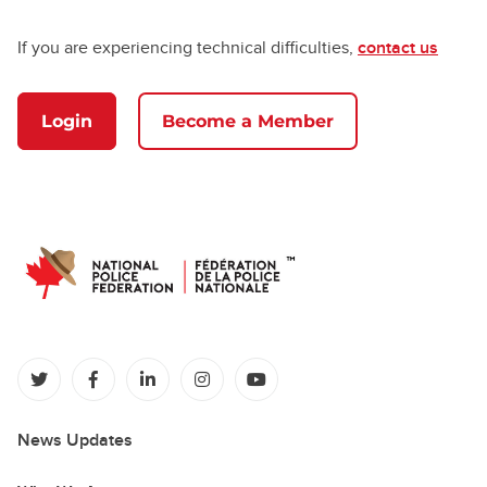
If you are experiencing technical difficulties,
contact us
Login
Become a Member
(opens in a new tab)
(opens in a new tab)
(opens in a new tab)
(opens in a new tab)
(opens in a new tab)
News Updates