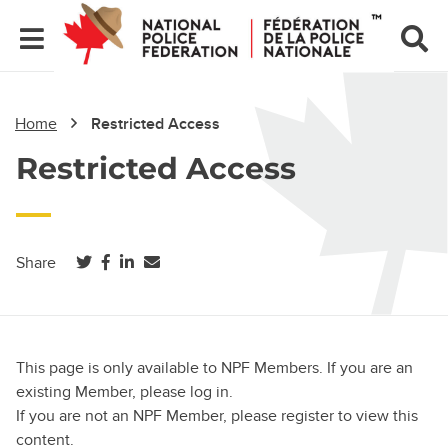
Home
Restricted Access
Restricted Access
(opens in a new tab)
(opens in a new tab)
(opens in a new tab)
Share
This page is only available to NPF Members. If you are an
existing Member, please log in.
If you are not an NPF Member, please register to view this
content.