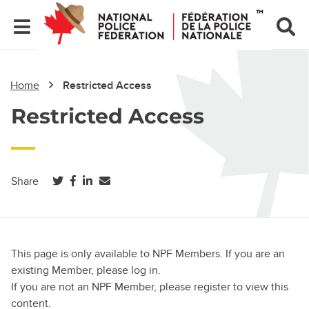
Home
Restricted Access
Restricted Access
(opens in a new tab)
(opens in a new tab)
(opens in a new tab)
Share
This page is only available to NPF Members. If you are an
existing Member, please log in.
If you are not an NPF Member, please register to view this
content.