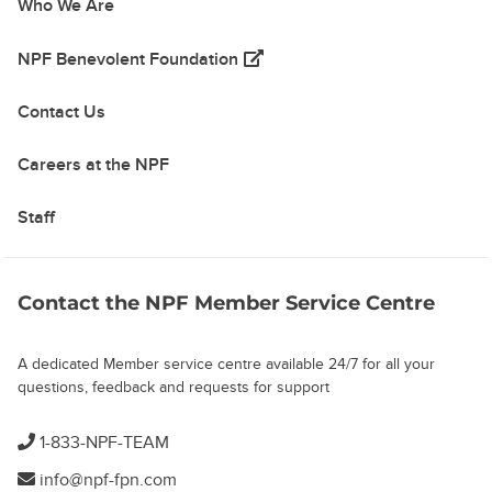
Who We Are
(opens in a new tab)
NPF Benevolent Foundation
Contact Us
Careers at the NPF
Staff
Contact the NPF Member Service Centre
A dedicated Member service centre available 24/7 for all your
questions, feedback and requests for support
1-833-NPF-TEAM
info@npf-fpn.com