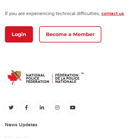
If you are experiencing technical difficulties,
contact us
Login
Become a Member
(opens in a new tab)
(opens in a new tab)
(opens in a new tab)
(opens in a new tab)
(opens in a new tab)
News Updates