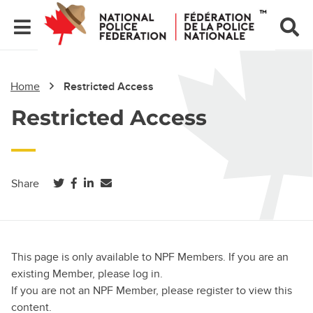
Home
Restricted Access
Restricted Access
(opens in a new tab)
(opens in a new tab)
(opens in a new tab)
Share
This page is only available to NPF Members. If you are an
existing Member, please log in.
If you are not an NPF Member, please register to view this
content.