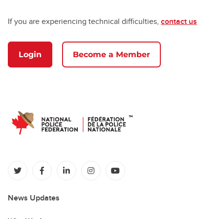
If you are experiencing technical difficulties,
contact us
Login
Become a Member
(opens in a new tab)
(opens in a new tab)
(opens in a new tab)
(opens in a new tab)
(opens in a new tab)
News Updates