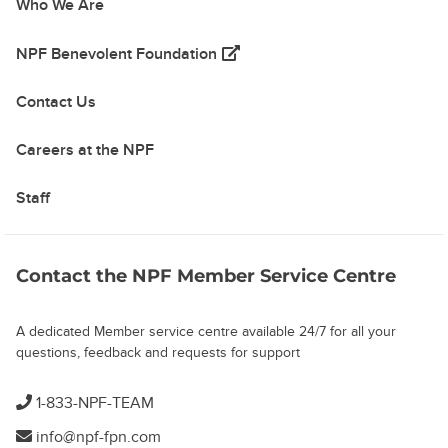
Who We Are
(opens in a new tab)
NPF Benevolent Foundation
Contact Us
Careers at the NPF
Staff
Contact the NPF Member Service Centre
A dedicated Member service centre available 24/7 for all your
questions, feedback and requests for support
1-833-NPF-TEAM
info@npf-fpn.com