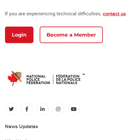
If you are experiencing technical difficulties,
contact us
Login
Become a Member
(opens in a new tab)
(opens in a new tab)
(opens in a new tab)
(opens in a new tab)
(opens in a new tab)
News Updates