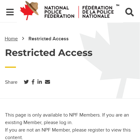
Home
Restricted Access
Restricted Access
(opens in a new tab)
(opens in a new tab)
(opens in a new tab)
Share
This page is only available to NPF Members. If you are an
existing Member, please log in.
If you are not an NPF Member, please register to view this
content.