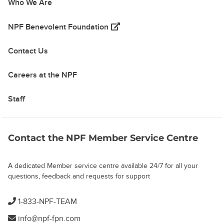
Who We Are
(opens in a new tab)
NPF Benevolent Foundation
Contact Us
Careers at the NPF
Staff
Contact the NPF Member Service Centre
A dedicated Member service centre available 24/7 for all your
questions, feedback and requests for support
1-833-NPF-TEAM
info@npf-fpn.com