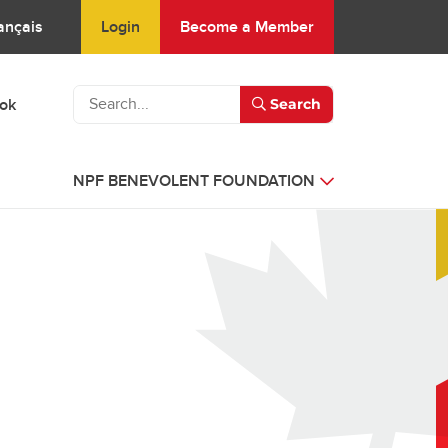
Login
Become a Member
ançais
ook
Search
NPF BENEVOLENT FOUNDATION