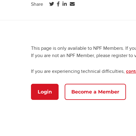
(opens in a new tab)
(opens in a new tab)
(opens in a new tab)
Share
This page is only available to NPF Members. If yo
If you are not an NPF Member, please register to 
If you are experiencing technical difficulties,
cont
Login
Become a Member