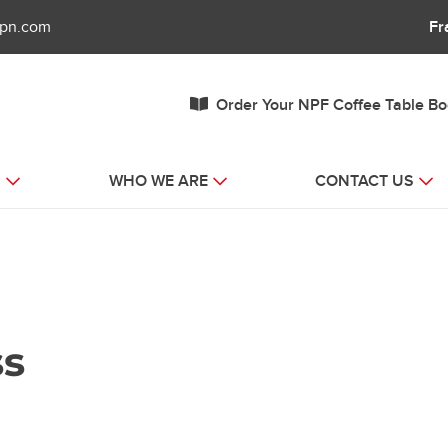
fpn.com
Fr
Order Your NPF Coffee Table B
S
WHO WE ARE
CONTACT US
ss