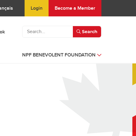
Login
Become a Member
ançais
ook
Search
NPF BENEVOLENT FOUNDATION