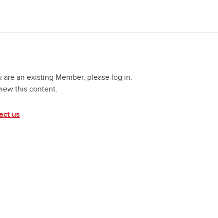
u are an existing Member, please log in.
view this content.
act us