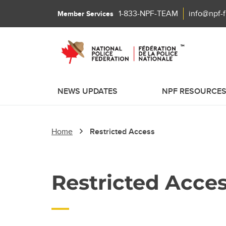
1-833-NPF-TEAM
info@npf-
Member Services
NEWS UPDATES
NPF RESOURCE
Home
Restricted Access
Restricted Acce