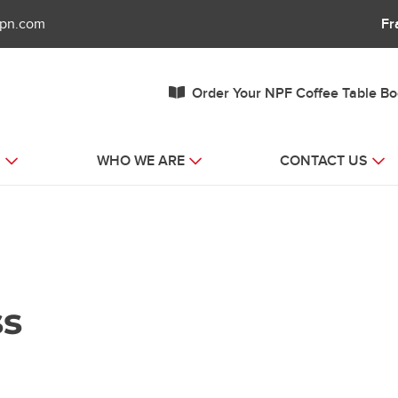
fpn.com
Fr
Order Your NPF Coffee Table B
S
WHO WE ARE
CONTACT US
ss