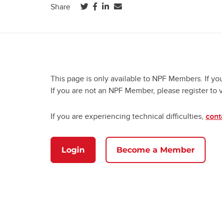
(opens in a new tab)
(opens in a new tab)
(opens in a new tab)
Share
This page is only available to NPF Members. If yo
If you are not an NPF Member, please register to 
If you are experiencing technical difficulties,
cont
Login
Become a Member