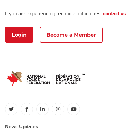
If you are experiencing technical difficulties,
contact us
Login
Become a Member
(opens in a new tab)
(opens in a new tab)
(opens in a new tab)
(opens in a new tab)
(opens in a new tab)
News Updates