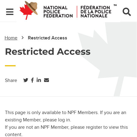
Home
Restricted Access
Restricted Access
(opens in a new tab)
(opens in a new tab)
(opens in a new tab)
Share
This page is only available to NPF Members. If you are an
existing Member, please log in.
If you are not an NPF Member, please register to view this
content.