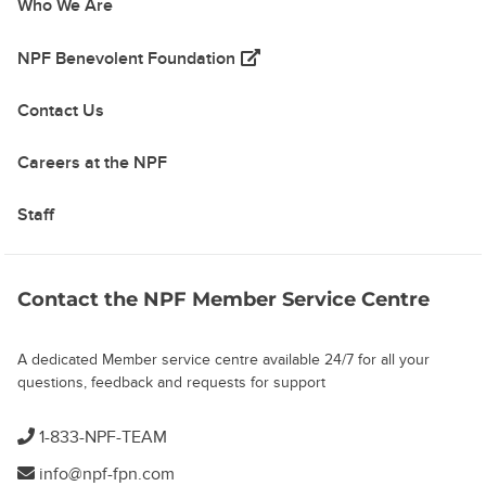
Who We Are
(opens in a new tab)
NPF Benevolent Foundation
Contact Us
Careers at the NPF
Staff
Contact the NPF Member Service Centre
A dedicated Member service centre available 24/7 for all your
questions, feedback and requests for support
1-833-NPF-TEAM
info@npf-fpn.com