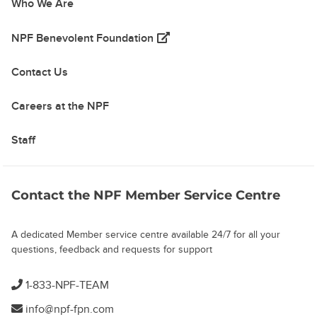
Who We Are
(opens in a new tab)
NPF Benevolent Foundation
Contact Us
Careers at the NPF
Staff
Contact the NPF Member Service Centre
A dedicated Member service centre available 24/7 for all your
questions, feedback and requests for support
1-833-NPF-TEAM
info@npf-fpn.com