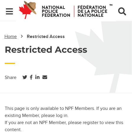
Home
Restricted Access
Restricted Access
(opens in a new tab)
(opens in a new tab)
(opens in a new tab)
Share
This page is only available to NPF Members. If you are an
existing Member, please log in.
If you are not an NPF Member, please register to view this
content.