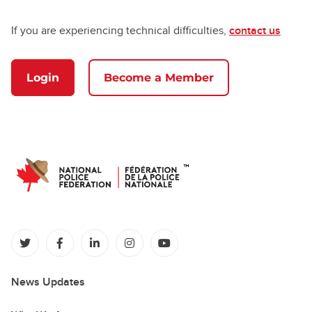
If you are experiencing technical difficulties,
contact us
Login
Become a Member
(opens in a new tab)
(opens in a new tab)
(opens in a new tab)
(opens in a new tab)
(opens in a new tab)
News Updates