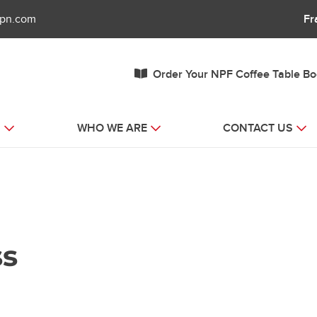
fpn.com
Fr
Order Your NPF Coffee Table B
S
WHO WE ARE
CONTACT US
ss