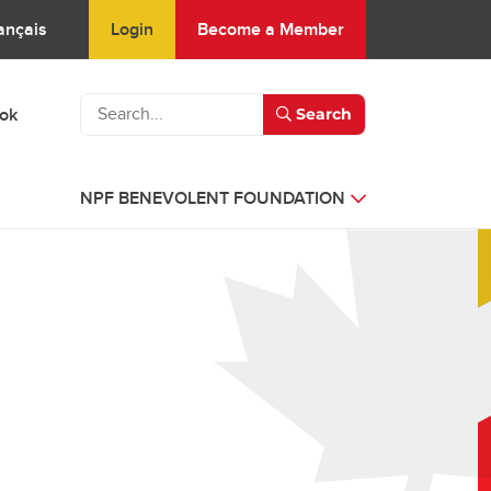
Login
Become a Member
ançais
ook
Search
NPF BENEVOLENT FOUNDATION