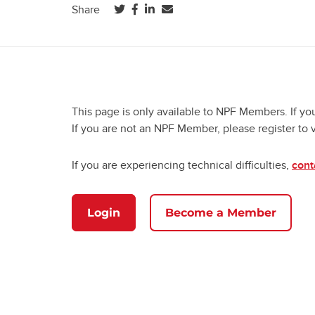
(opens in a new tab)
(opens in a new tab)
(opens in a new tab)
Share
This page is only available to NPF Members. If yo
If you are not an NPF Member, please register to 
If you are experiencing technical difficulties,
cont
Login
Become a Member