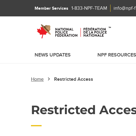
1-833-NPF-TEAM
info@npf-
Member Services
NEWS UPDATES
NPF RESOURCE
Home
Restricted Access
Restricted Acce