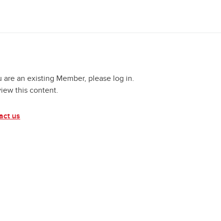
u are an existing Member, please log in.
view this content.
act us