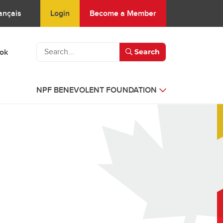
Login
Become a Member
ançais
ook
Search
NPF BENEVOLENT FOUNDATION