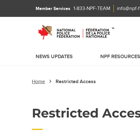
1-833-NPF-TEAM
info@npf-
Member Services
NEWS UPDATES
NPF RESOURCE
Home
Restricted Access
Restricted Acce