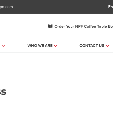
fpn.com
Fr
Order Your NPF Coffee Table B
S
WHO WE ARE
CONTACT US
ss