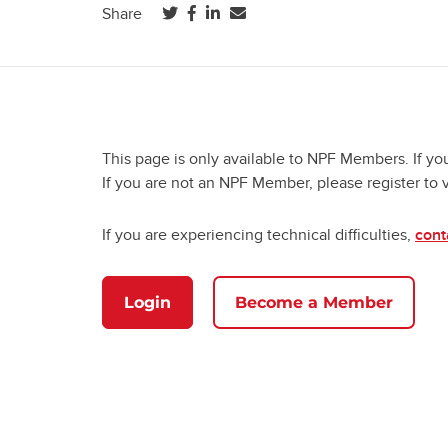
(opens in a new tab)
(opens in a new tab)
(opens in a new tab)
Share
This page is only available to NPF Members. If yo
If you are not an NPF Member, please register to 
If you are experiencing technical difficulties,
cont
Login
Become a Member