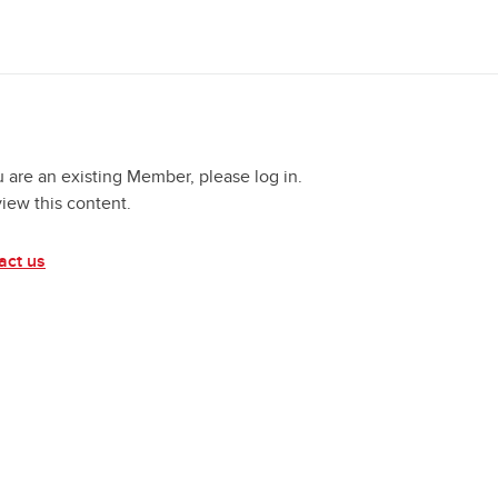
u are an existing Member, please log in.
view this content.
act us