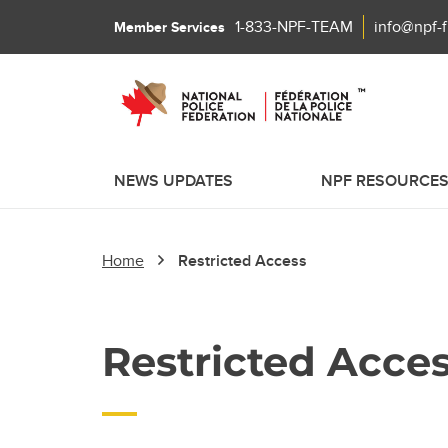
1-833-NPF-TEAM
info@npf-
Member Services
NEWS UPDATES
NPF RESOURCE
Home
Restricted Access
Restricted Acce