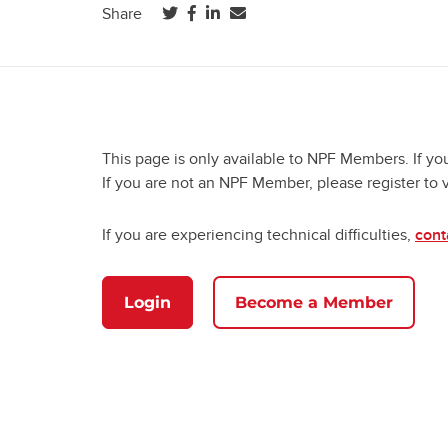
(opens in a new tab)
(opens in a new tab)
(opens in a new tab)
Share
This page is only available to NPF Members. If yo
If you are not an NPF Member, please register to 
If you are experiencing technical difficulties,
cont
Login
Become a Member