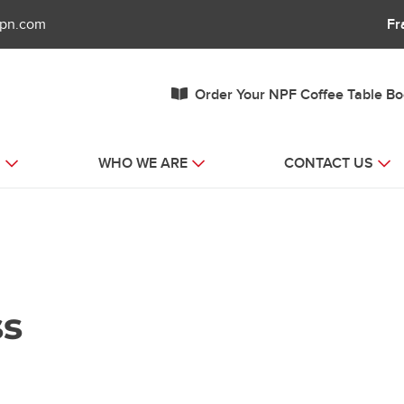
fpn.com
Fr
Order Your NPF Coffee Table B
S
WHO WE ARE
CONTACT US
ss