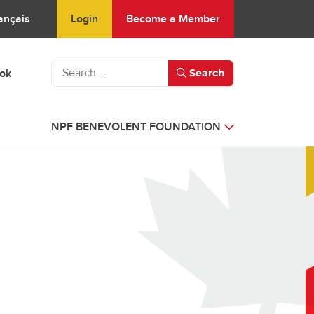
Login
Become a Member
ançais
ook
Search
NPF BENEVOLENT FOUNDATION