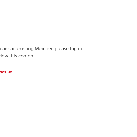
u are an existing Member, please log in.
view this content.
act us