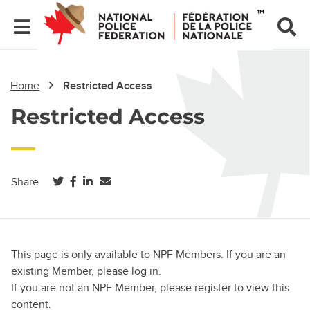
Home
Restricted Access
Restricted Access
(opens in a new tab)
(opens in a new tab)
(opens in a new tab)
Share
This page is only available to NPF Members. If you are an
existing Member, please log in.
If you are not an NPF Member, please register to view this
content.