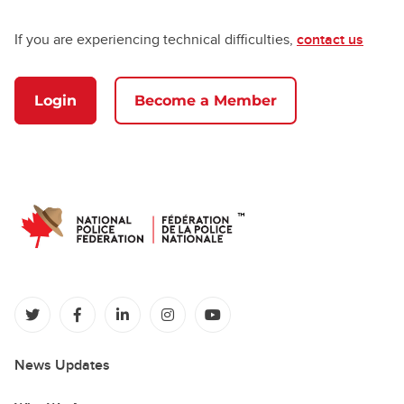
If you are experiencing technical difficulties,
contact us
Login
Become a Member
(opens in a new tab)
(opens in a new tab)
(opens in a new tab)
(opens in a new tab)
(opens in a new tab)
News Updates