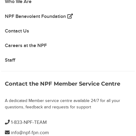
Who We Are
(opens in a new tab)
NPF Benevolent Foundation
Contact Us
Careers at the NPF
Staff
Contact the NPF Member Service Centre
A dedicated Member service centre available 24/7 for all your
questions, feedback and requests for support
1-833-NPF-TEAM
info@npf-fpn.com