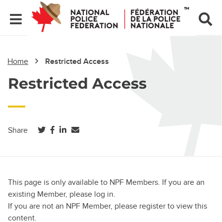
Home
Restricted Access
Restricted Access
(opens in a new tab)
(opens in a new tab)
(opens in a new tab)
Share
This page is only available to NPF Members. If you are an
existing Member, please log in.
If you are not an NPF Member, please register to view this
content.