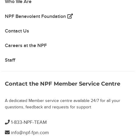
Who We Are
(opens in a new tab)
NPF Benevolent Foundation
Contact Us
Careers at the NPF
Staff
Contact the NPF Member Service Centre
A dedicated Member service centre available 24/7 for all your
questions, feedback and requests for support
1-833-NPF-TEAM
info@npf-fpn.com