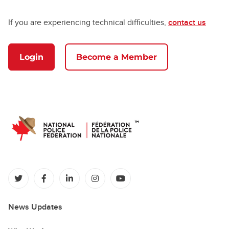
If you are experiencing technical difficulties,
contact us
Login
Become a Member
(opens in a new tab)
(opens in a new tab)
(opens in a new tab)
(opens in a new tab)
(opens in a new tab)
News Updates