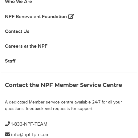
Who We Are
(opens in a new tab)
NPF Benevolent Foundation
Contact Us
Careers at the NPF
Staff
Contact the NPF Member Service Centre
A dedicated Member service centre available 24/7 for all your
questions, feedback and requests for support
1-833-NPF-TEAM
info@npf-fpn.com