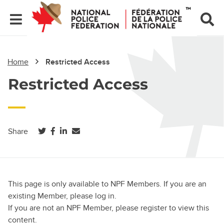
Home
Restricted Access
Restricted Access
(opens in a new tab)
(opens in a new tab)
(opens in a new tab)
Share
This page is only available to NPF Members. If you are an
existing Member, please log in.
If you are not an NPF Member, please register to view this
content.