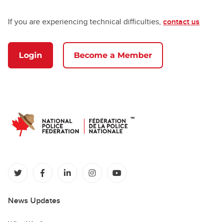
If you are experiencing technical difficulties,
contact us
Login
Become a Member
(opens in a new tab)
(opens in a new tab)
(opens in a new tab)
(opens in a new tab)
(opens in a new tab)
News Updates