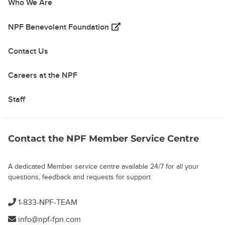
Who We Are
(opens in a new tab)
NPF Benevolent Foundation
Contact Us
Careers at the NPF
Staff
Contact the NPF Member Service Centre
A dedicated Member service centre available 24/7 for all your
questions, feedback and requests for support
1-833-NPF-TEAM
info@npf-fpn.com