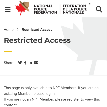
Home
Restricted Access
Restricted Access
(opens in a new tab)
(opens in a new tab)
(opens in a new tab)
Share
This page is only available to NPF Members. If you are an
existing Member, please log in.
If you are not an NPF Member, please register to view this
content.