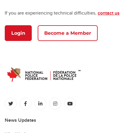
If you are experiencing technical difficulties,
contact us
Login
Become a Member
(opens in a new tab)
(opens in a new tab)
(opens in a new tab)
(opens in a new tab)
(opens in a new tab)
News Updates