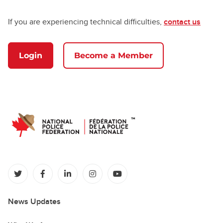
If you are experiencing technical difficulties,
contact us
Login
Become a Member
(opens in a new tab)
(opens in a new tab)
(opens in a new tab)
(opens in a new tab)
(opens in a new tab)
News Updates