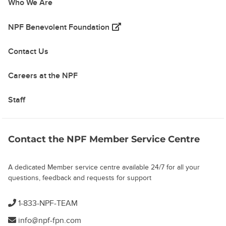
Who We Are
(opens in a new tab)
NPF Benevolent Foundation
Contact Us
Careers at the NPF
Staff
Contact the NPF Member Service Centre
A dedicated Member service centre available 24/7 for all your
questions, feedback and requests for support
1-833-NPF-TEAM
info@npf-fpn.com