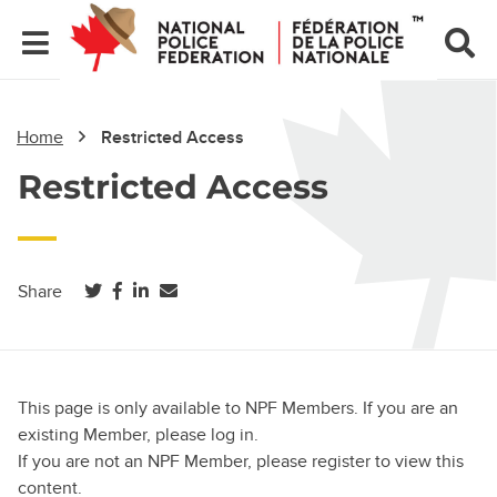
Home
Restricted Access
Restricted Access
(opens in a new tab)
(opens in a new tab)
(opens in a new tab)
Share
This page is only available to NPF Members. If you are an
existing Member, please log in.
If you are not an NPF Member, please register to view this
content.