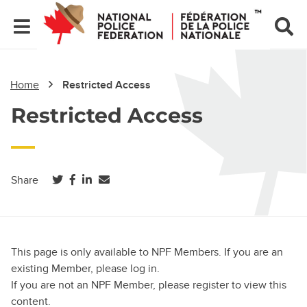
Home
Restricted Access
Restricted Access
(opens in a new tab)
(opens in a new tab)
(opens in a new tab)
Share
This page is only available to NPF Members. If you are an
existing Member, please log in.
If you are not an NPF Member, please register to view this
content.