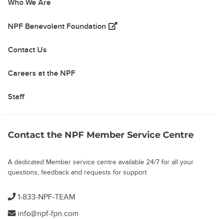
Who We Are
(opens in a new tab)
NPF Benevolent Foundation
Contact Us
Careers at the NPF
Staff
Contact the NPF Member Service Centre
A dedicated Member service centre available 24/7 for all your
questions, feedback and requests for support
1-833-NPF-TEAM
info@npf-fpn.com