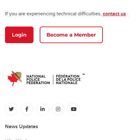
If you are experiencing technical difficulties,
contact us
Login
Become a Member
(opens in a new tab)
(opens in a new tab)
(opens in a new tab)
(opens in a new tab)
(opens in a new tab)
News Updates