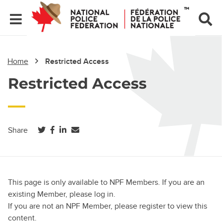
Home
Restricted Access
Restricted Access
(opens in a new tab)
(opens in a new tab)
(opens in a new tab)
Share
This page is only available to NPF Members. If you are an
existing Member, please log in.
If you are not an NPF Member, please register to view this
content.