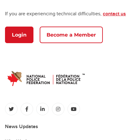
If you are experiencing technical difficulties,
contact us
Login
Become a Member
(opens in a new tab)
(opens in a new tab)
(opens in a new tab)
(opens in a new tab)
(opens in a new tab)
News Updates