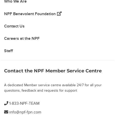
Who We Are
(opens in a new tab)
NPF Benevolent Foundation
Contact Us
Careers at the NPF
Staff
Contact the NPF Member Service Centre
A dedicated Member service centre available 24/7 for all your
questions, feedback and requests for support
1-833-NPF-TEAM
info@npf-fpn.com