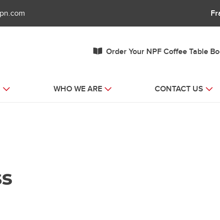
fpn.com
Fr
Order Your NPF Coffee Table B
S
WHO WE ARE
CONTACT US
ss