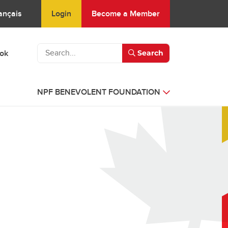
Login
Become a Member
ançais
ook
Search
NPF BENEVOLENT FOUNDATION