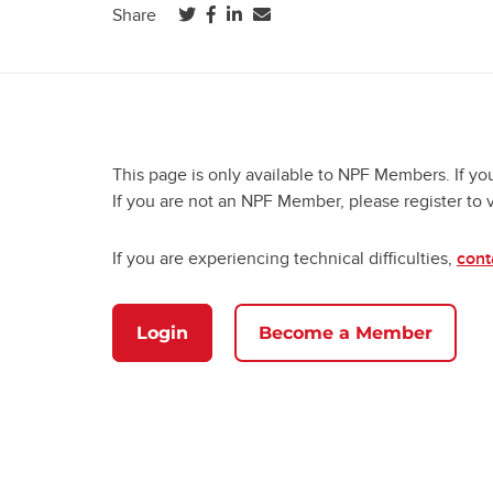
(opens in a new tab)
(opens in a new tab)
(opens in a new tab)
Share
This page is only available to NPF Members. If yo
If you are not an NPF Member, please register to 
If you are experiencing technical difficulties,
cont
Login
Become a Member