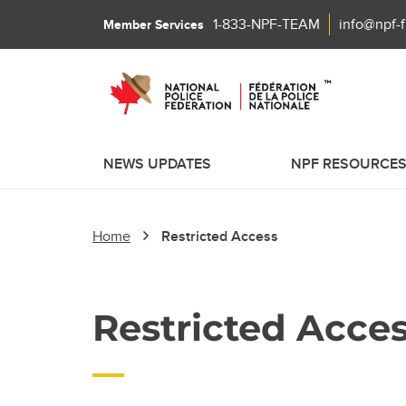
1-833-NPF-TEAM
info@npf-
Member Services
NEWS UPDATES
NPF RESOURCE
Home
Restricted Access
Restricted Acce