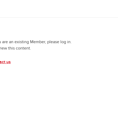
u are an existing Member, please log in.
view this content.
act us