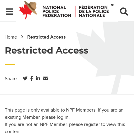
Home
Restricted Access
Restricted Access
(opens in a new tab)
(opens in a new tab)
(opens in a new tab)
Share
This page is only available to NPF Members. If you are an
existing Member, please log in.
If you are not an NPF Member, please register to view this
content.