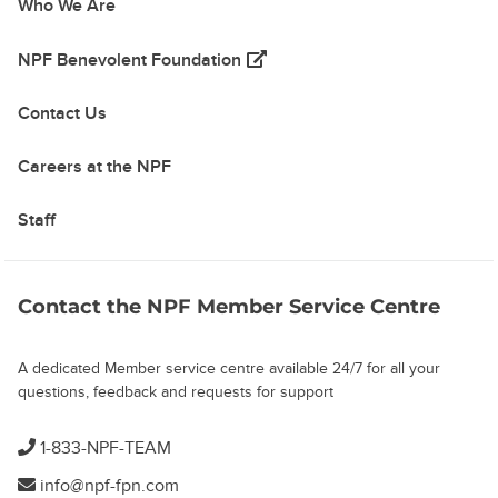
Who We Are
(opens in a new tab)
NPF Benevolent Foundation
Contact Us
Careers at the NPF
Staff
Contact the NPF Member Service Centre
A dedicated Member service centre available 24/7 for all your
questions, feedback and requests for support
1-833-NPF-TEAM
info@npf-fpn.com