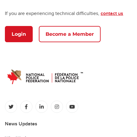
If you are experiencing technical difficulties,
contact us
Login
Become a Member
(opens in a new tab)
(opens in a new tab)
(opens in a new tab)
(opens in a new tab)
(opens in a new tab)
News Updates