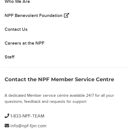
Who We Are
(opens in a new tab)
NPF Benevolent Foundation
Contact Us
Careers at the NPF
Staff
Contact the NPF Member Service Centre
A dedicated Member service centre available 24/7 for all your
questions, feedback and requests for support
1-833-NPF-TEAM
info@npf-fpn.com