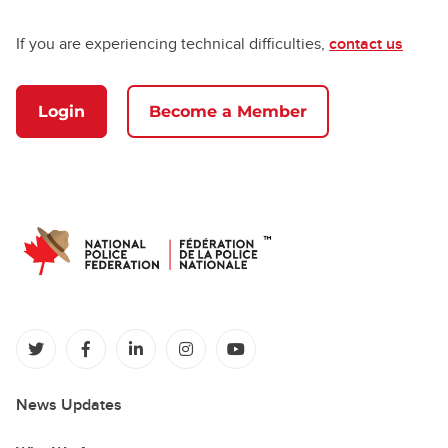
If you are experiencing technical difficulties,
contact us
Login
Become a Member
(opens in a new tab)
(opens in a new tab)
(opens in a new tab)
(opens in a new tab)
(opens in a new tab)
News Updates