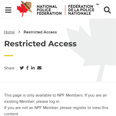
Home
Restricted Access
Restricted Access
(opens in a new tab)
(opens in a new tab)
(opens in a new tab)
Share
This page is only available to NPF Members. If you are an
existing Member, please log in.
If you are not an NPF Member, please register to view this
content.